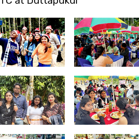
TC at Duttapukur