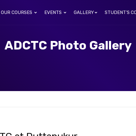
OUR COURSES
EVENTS
GALLERY
STUDENT'S C
ADCTC Photo Gallery