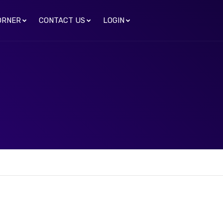
ORNER
CONTACT US
LOGIN