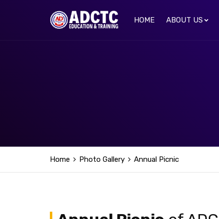
HOME
ABOUT US
Home
Photo Gallery
Annual Picnic