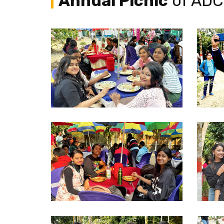
Annual Picnic
of ADC