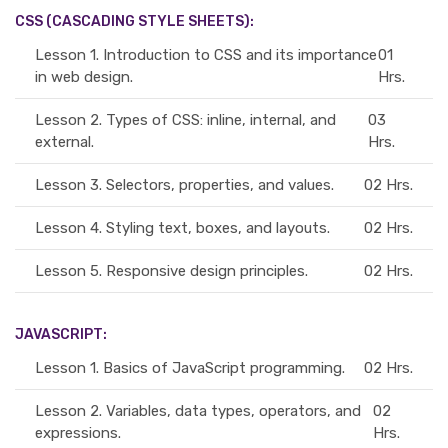
CSS (CASCADING STYLE SHEETS):
Lesson 1.
Introduction to CSS and its importance
01
in web design.
Hrs.
Lesson 2.
Types of CSS: inline, internal, and
03
external.
Hrs.
Lesson 3.
Selectors, properties, and values.
02 Hrs.
Lesson 4.
Styling text, boxes, and layouts.
02 Hrs.
Lesson 5.
Responsive design principles.
02 Hrs.
JAVASCRIPT:
Lesson 1.
Basics of JavaScript programming.
02 Hrs.
Lesson 2.
Variables, data types, operators, and
02
expressions.
Hrs.