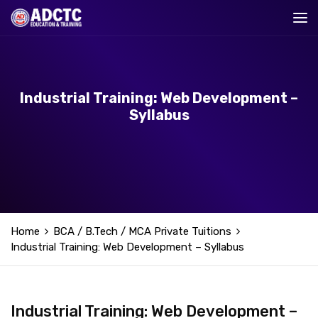
Industrial Training: Web Development –
Syllabus
Home
BCA / B.Tech / MCA Private Tuitions
Industrial Training: Web Development – Syllabus
Industrial Training: Web Development –