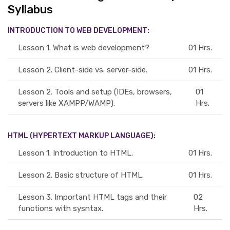
Syllabus
INTRODUCTION TO WEB DEVELOPMENT:
Lesson 1.
What is web development?
01 Hrs.
Lesson 2.
Client-side vs. server-side.
01 Hrs.
Lesson 2.
Tools and setup (IDEs, browsers,
01
servers like XAMPP/WAMP).
Hrs.
HTML (HYPERTEXT MARKUP LANGUAGE):
Lesson 1.
Introduction to HTML.
01 Hrs.
Lesson 2.
Basic structure of HTML.
01 Hrs.
Lesson 3.
Important HTML tags and their
02
functions with sysntax.
Hrs.