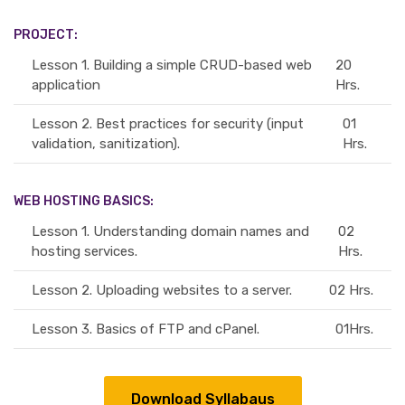
PROJECT:
Lesson 1.
Building a simple CRUD-based web
20
application
Hrs.
Lesson 2.
Best practices for security (input
01
validation, sanitization).
Hrs.
WEB HOSTING BASICS:
Lesson 1.
Understanding domain names and
02
hosting services.
Hrs.
Lesson 2.
Uploading websites to a server.
02 Hrs.
Lesson 3.
Basics of FTP and cPanel.
01Hrs.
Download Syllabaus