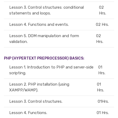
Lesson 3.
Control structures: conditional
02
statements and loops.
Hrs.
Lesson 4.
Functions and events.
02 Hrs.
Lesson 5.
DOM manipulation and form
02
validation.
Hrs.
PHP (HYPERTEXT PREPROCESSOR) BASICS:
Lesson 1.
Introduction to PHP and server-side
01
scripting.
Hrs.
Lesson 2.
PHP installation (using
01
XAMPP/WAMP).
Hrs.
Lesson 3.
Control structures.
01Hrs.
Lesson 4.
Functions.
01 Hrs.