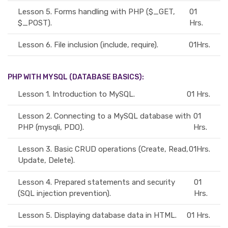
Lesson 5.
Forms handling with PHP ($_GET,
01
$_POST).
Hrs.
Lesson 6.
File inclusion (include, require).
01Hrs.
PHP WITH MYSQL (DATABASE BASICS):
Lesson 1.
Introduction to MySQL.
01 Hrs.
Lesson 2.
Connecting to a MySQL database with
01
PHP (mysqli, PDO).
Hrs.
Lesson 3.
Basic CRUD operations (Create, Read,
01Hrs.
Update, Delete).
Lesson 4.
Prepared statements and security
01
(SQL injection prevention).
Hrs.
Lesson 5.
Displaying database data in HTML.
01 Hrs.