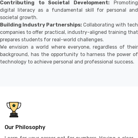
Contributing to Societal Development:
Promoting
digital literacy as a fundamental skill for personal and
societal growth.
Building Industry Partnerships:
Collaborating with tech
companies to offer practical, industry-aligned training that
prepares students for real-world challenges.
We envision a world where everyone, regardless of their
background, has the opportunity to harness the power of
technology to achieve personal and professional success.
Our Philosophy