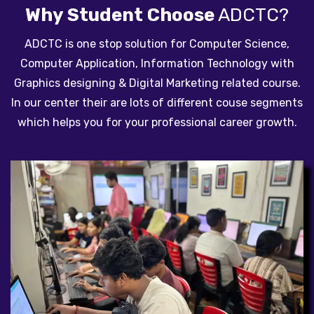
Why Student Choose
ADCTC?
ADCTC is one stop solution for Computer Science,
Computer Application, Information Technology with
Graphics designing & Digital Marketing related course.
In our center their are lots of different couse segments
which helps you for your professional career growth.