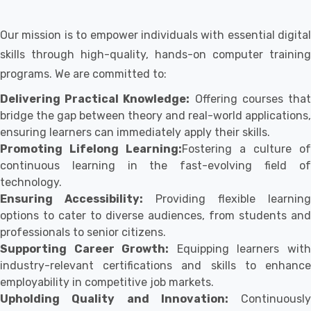
Our mission is to empower individuals with essential digital
skills through high-quality, hands-on computer training
programs. We are committed to:
Delivering Practical Knowledge:
Offering courses tha
bridge the gap between theory and real-world applications,
ensuring learners can immediately apply their skills.
Promoting Lifelong Learning:
Fostering a culture of
continuous learning in the fast-evolving field of
technology.
Ensuring Accessibility:
Providing flexible learning
options to cater to diverse audiences, from students and
professionals to senior citizens.
Supporting Career Growth:
Equipping learners wit
industry-relevant certifications and skills to enhance
employability in competitive job markets.
Upholding Quality and Innovation:
Continuously