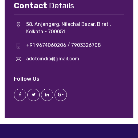
Contact
Details
58, Anjangarg, Nilachal Bazar, Birati,
Kolkata - 700051
+91 9674060206 / 7903326708
adctcindia@gmail.com
Follow Us