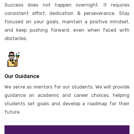
Success does not happen overnight. It requires
consistent effort, dedication & perseverance. Stay
focused on your goals, maintain a positive mindset,
and keep pushing forward, even when faced with
obstacles.
Our Guidance
We serve as mentors for our students. We will provide
guidance on academic and career choices, helping
students set goals and develop a roadmap for their
future.