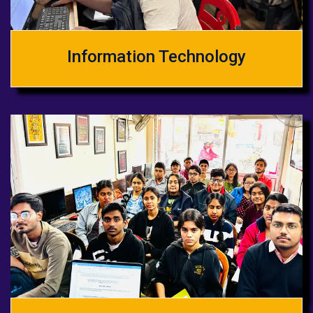
Information Technology