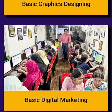
Basic Graphics Designing
Basic Digital Marketing