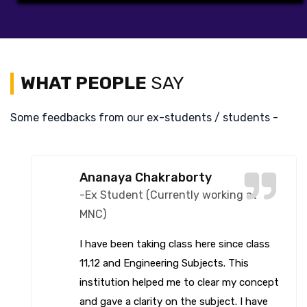
WHAT PEOPLE
SAY
Some feedbacks from our ex-students / students -
Spandita Saha
-Ex Student (Currently working at
MNC)
ADCTC has a great teaching system and
it has helped me a lot. They have a
positive learning environment. You can get
both practical and theoretical knowledge