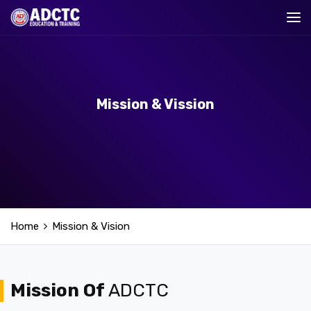
Mission & Vission
Home
Mission & Vision
Mission Of
ADCTC