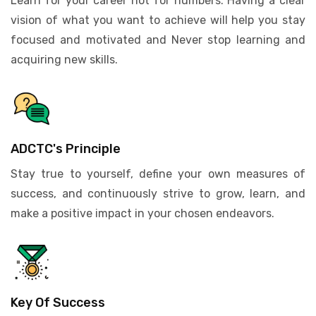
Learn for your career not for numbers. Having a clear
vision of what you want to achieve will help you stay
focused and motivated and Never stop learning and
acquiring new skills.
ADCTC's Principle
Stay true to yourself, define your own measures of
success, and continuously strive to grow, learn, and
make a positive impact in your chosen endeavors.
Key Of Success