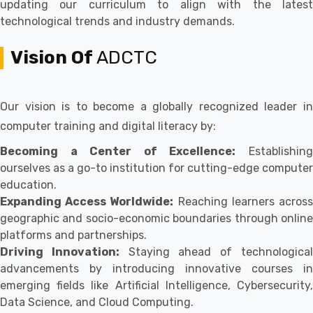
updating our curriculum to align with the latest
technological trends and industry demands.
Vision Of
ADCTC
Our vision is to become a globally recognized leader in
computer training and digital literacy by:
Becoming a Center of Excellence:
Establishin
ourselves as a go-to institution for cutting-edge computer
education.
Expanding Access Worldwide:
Reaching learners acros
geographic and socio-economic boundaries through online
platforms and partnerships.
Driving Innovation:
Staying ahead of technologica
advancements by introducing innovative courses in
emerging fields like Artificial Intelligence, Cybersecurity,
Data Science, and Cloud Computing.