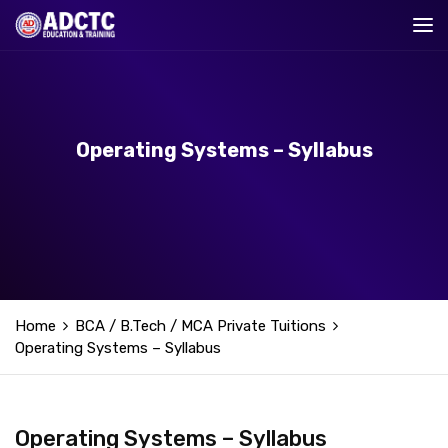
Operating Systems – Syllabus
Home
BCA / B.Tech / MCA Private Tuitions
Operating Systems – Syllabus
Operating Systems – Syllabus