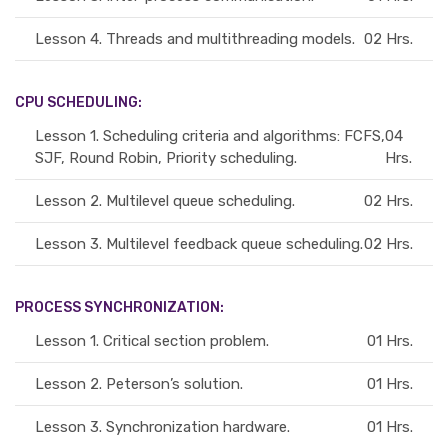
Lesson 4.
Threads and multithreading models.
02 Hrs.
CPU SCHEDULING:
Lesson 1.
Scheduling criteria and algorithms: FCFS,
04
SJF, Round Robin, Priority scheduling.
Hrs.
Lesson 2.
Multilevel queue scheduling.
02 Hrs.
Lesson 3.
Multilevel feedback queue scheduling.
02 Hrs.
PROCESS SYNCHRONIZATION:
Lesson 1.
Critical section problem.
01 Hrs.
Lesson 2.
Peterson’s solution.
01 Hrs.
Lesson 3.
Synchronization hardware.
01 Hrs.