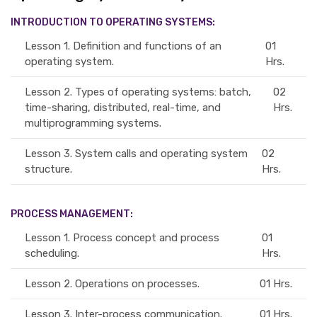
INTRODUCTION TO OPERATING SYSTEMS:
Lesson 1.
Definition and functions of an
01
operating system.
Hrs.
Lesson 2.
Types of operating systems: batch,
02
time-sharing, distributed, real-time, and
Hrs.
multiprogramming systems.
Lesson 3.
System calls and operating system
02
structure.
Hrs.
PROCESS MANAGEMENT:
Lesson 1.
Process concept and process
01
scheduling.
Hrs.
Lesson 2.
Operations on processes.
01 Hrs.
Lesson 3.
Inter-process communication.
01 Hrs.