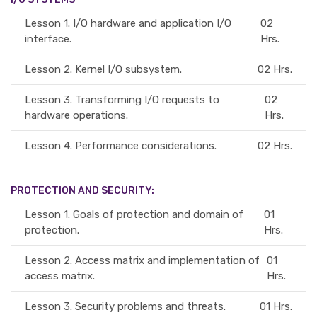
Lesson 1.
I/O hardware and application I/O
02
interface.
Hrs.
Lesson 2.
Kernel I/O subsystem.
02 Hrs.
Lesson 3.
Transforming I/O requests to
02
hardware operations.
Hrs.
Lesson 4.
Performance considerations.
02 Hrs.
PROTECTION AND SECURITY:
Lesson 1.
Goals of protection and domain of
01
protection.
Hrs.
Lesson 2.
Access matrix and implementation of
01
access matrix.
Hrs.
Lesson 3.
Security problems and threats.
01 Hrs.