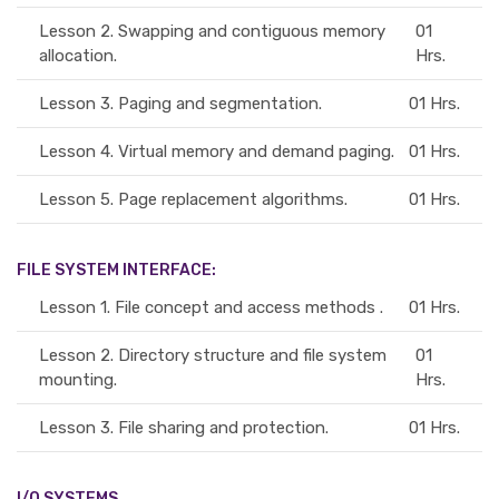
Lesson 2.
Swapping and contiguous memory
01
allocation.
Hrs.
Lesson 3.
Paging and segmentation.
01 Hrs.
Lesson 4.
Virtual memory and demand paging.
01 Hrs.
Lesson 5.
Page replacement algorithms.
01 Hrs.
FILE SYSTEM INTERFACE:
Lesson 1.
File concept and access methods .
01 Hrs.
Lesson 2.
Directory structure and file system
01
mounting.
Hrs.
Lesson 3.
File sharing and protection.
01 Hrs.
I/O SYSTEMS