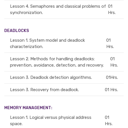
Lesson 4.
Semaphores and classical problems of
01
synchronization.
Hrs.
DEADLOCKS
Lesson 1.
System model and deadlock
01
characterization.
Hrs.
Lesson 2.
Methods for handling deadlocks:
01
prevention, avoidance, detection, and recovery.
Hrs.
Lesson 3.
Deadlock detection algorithms.
01Hrs.
Lesson 3.
Recovery from deadlock.
01 Hrs.
MEMORY MANAGEMENT:
Lesson 1.
Logical versus physical address
01
space.
Hrs.